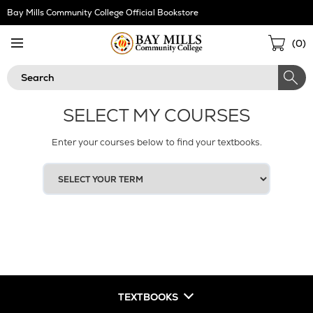
Skip
Bay Mills Community College Official Bookstore
Navigation
Sho
(
0
)
Cart
Search
SELECT MY COURSES
Enter your courses below to find your textbooks.
SELECT
YOUR
TERM
TEXTBOOKS