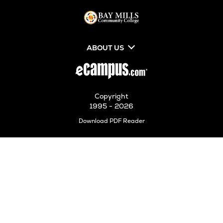
ABOUT US
Copyright
1995 - 2026
Opens
Download PDF Reader
in
New
Tab