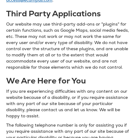
access@ecampus.com
.
Third Party Applications
Our website may use third-party add-ons or "plugins" for
certain functions, such as Google Maps, social media feeds,
etc. These may not work or may not work the same for
every user and/or every type of disability. We do not have
control over the structure of these plugins, and are unable
to modify them at all or to the extent that would
accommodate every user of our website, and are not
responsible for those elements which we do not control.
We Are Here for You
If you are experiencing difficulties with any content on our
website because of a disability, or if you require assistance
with any part of our site because of your particular
disability, please contact us and let us know. We will be
happy to assist.
The following telephone number is only for assisting you if
you require assistance with any part of our site because of
your particular disability or because you are having