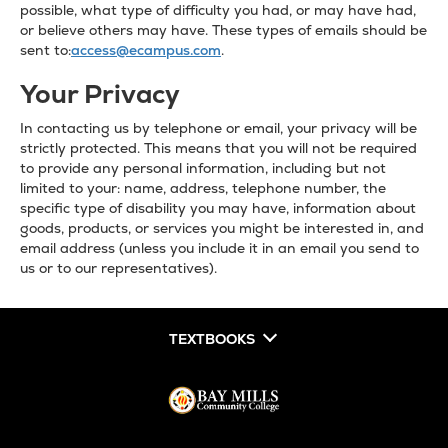
possible, what type of difficulty you had, or may have had,
or believe others may have. These types of emails should be
sent to:
access@ecampus.com
.
Your Privacy
In contacting us by telephone or email, your privacy will be
strictly protected. This means that you will not be required
to provide any personal information, including but not
limited to your: name, address, telephone number, the
specific type of disability you may have, information about
goods, products, or services you might be interested in, and
email address (unless you include it in an email you send to
us or to our representatives).
TEXTBOOKS