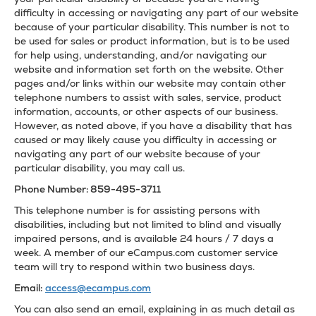
difficulty in accessing or navigating any part of our website
because of your particular disability. This number is not to
be used for sales or product information, but is to be used
for help using, understanding, and/or navigating our
website and information set forth on the website. Other
pages and/or links within our website may contain other
telephone numbers to assist with sales, service, product
information, accounts, or other aspects of our business.
However, as noted above, if you have a disability that has
caused or may likely cause you difficulty in accessing or
navigating any part of our website because of your
particular disability, you may call us.
Phone Number: 859-495-3711
This telephone number is for assisting persons with
disabilities, including but not limited to blind and visually
impaired persons, and is available 24 hours / 7 days a
week. A member of our eCampus.com customer service
team will try to respond within two business days.
Email:
access@ecampus.com
You can also send an email, explaining in as much detail as