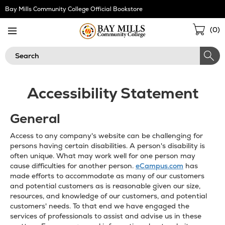
Skip
Bay Mills Community College Official Bookstore
Navigation
Sho
(
0
)
Cart
Search
Accessibility Statement
General
Access to any company's website can be challenging for
persons having certain disabilities. A person's disability is
often unique. What may work well for one person may
cause difficulties for another person.
eCampus.com
has
made efforts to accommodate as many of our customers
and potential customers as is reasonable given our size,
resources, and knowledge of our customers, and potential
customers' needs. To that end we have engaged the
services of professionals to assist and advise us in these