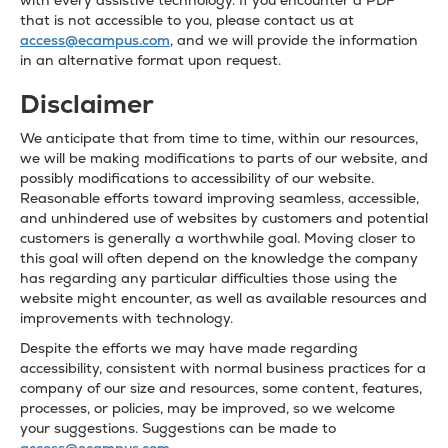
with every assistive technology. If you encounter a PDF
that is not accessible to you, please contact us at
access@ecampus.com
, and we will provide the information
in an alternative format upon request.
Disclaimer
We anticipate that from time to time, within our resources,
we will be making modifications to parts of our website, and
possibly modifications to accessibility of our website.
Reasonable efforts toward improving seamless, accessible,
and unhindered use of websites by customers and potential
customers is generally a worthwhile goal. Moving closer to
this goal will often depend on the knowledge the company
has regarding any particular difficulties those using the
website might encounter, as well as available resources and
improvements with technology.
Despite the efforts we may have made regarding
accessibility, consistent with normal business practices for a
company of our size and resources, some content, features,
processes, or policies, may be improved, so we welcome
your suggestions. Suggestions can be made to