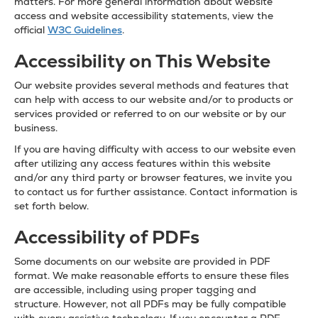
matters. For more general information about website
access and website accessibility statements, view the
official
W3C Guidelines
.
Accessibility on This Website
Our website provides several methods and features that
can help with access to our website and/or to products or
services provided or referred to on our website or by our
business.
If you are having difficulty with access to our website even
after utilizing any access features within this website
and/or any third party or browser features, we invite you
to contact us for further assistance. Contact information is
set forth below.
Accessibility of PDFs
Some documents on our website are provided in PDF
format. We make reasonable efforts to ensure these files
are accessible, including using proper tagging and
structure. However, not all PDFs may be fully compatible